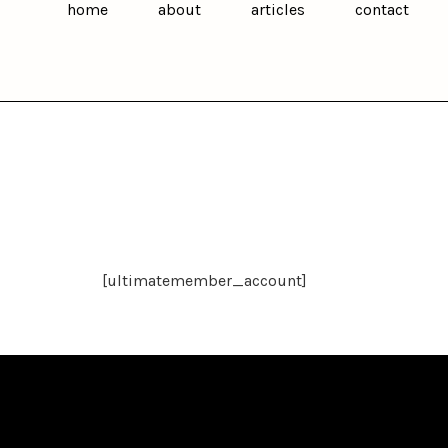
home
about
articles
contact
[ultimatemember_account]