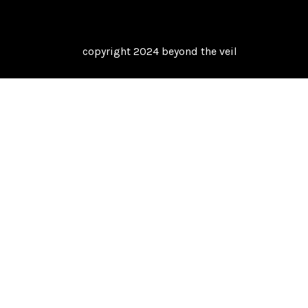
copyright 2024 beyond the veil