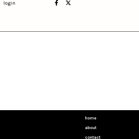
login
home
about
contact